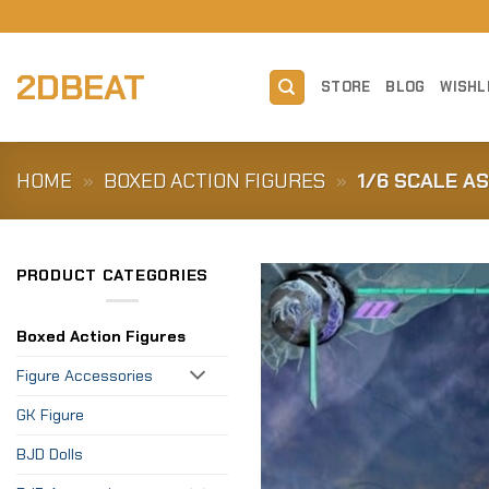
Skip
to
content
2DBEAT
STORE
BLOG
WISHL
HOME
»
BOXED ACTION FIGURES
»
1/6 SCALE AS
PRODUCT CATEGORIES
Boxed Action Figures
Figure Accessories
GK Figure
BJD Dolls