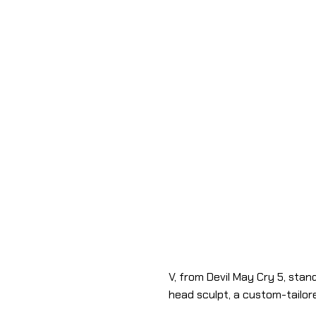
V, from Devil May Cry 5, stand
head sculpt, a custom-tailor