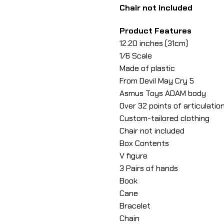
Chair not included
Product Features
12.20 inches (31cm)
1/6 Scale
Made of plastic
From Devil May Cry 5
Asmus Toys ADAM body
Over 32 points of articulatio
Custom-tailored clothing
Chair not included
Box Contents
V figure
3 Pairs of hands
Book
Cane
Bracelet
Chain