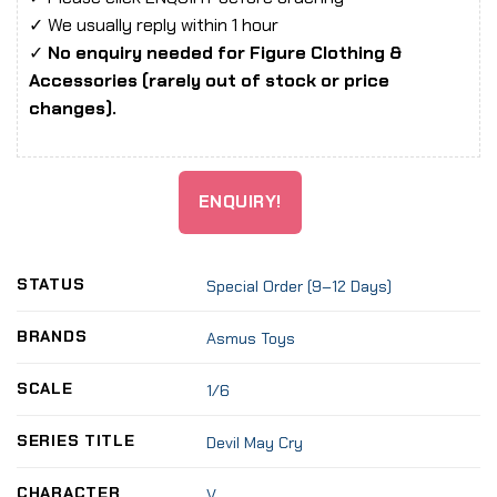
✓ We usually reply within 1 hour
✓
No enquiry needed for Figure Clothing &
Accessories (rarely out of stock or price
changes).
ENQUIRY!
STATUS
Special Order (9–12 Days)
BRANDS
Asmus Toys
SCALE
1/6
SERIES TITLE
Devil May Cry
CHARACTER
V