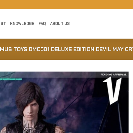
IST
KNOWLEDGE
FAQ
ABOUT US
MUS TOYS DMC501 DELUXE EDITION DEVIL MAY CRY
Add to
Wishlist