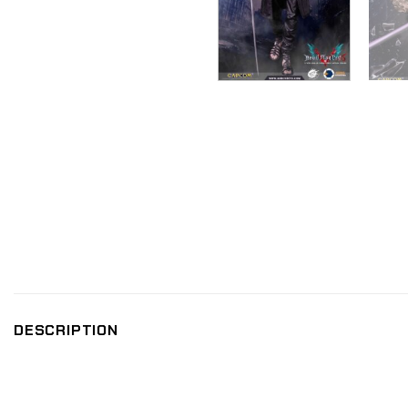
DESCRIPTION