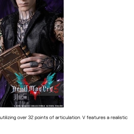
ilizing over 32 points of articulation. V features a realistic