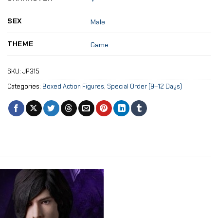
SEX
Male
THEME
Game
SKU:
JP315
Categories:
Boxed Action Figures
,
Special Order (9–12 Days)