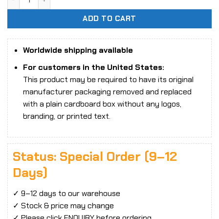
ADD TO CART
Worldwide shipping available
For customers in the United States:
This product may be required to have its original
manufacturer packaging removed and replaced
with a plain cardboard box without any logos,
branding, or printed text.
Status: Special Order (9–12
Days)
✓ 9–12 days to our warehouse
✓ Stock & price may change
✓ Please click ENQUIRY before ordering