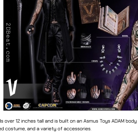
s over 12 inches tall and is built on an Asmus Toys ADAM body ut
ed costume, and a variety of accessories.