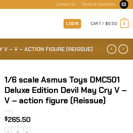
Contact Us
Terms & Conditions
LOGIN
CART /
$
0.00
0
 V – V – ACTION FIGURE (REISSUE)
1/6 scale Asmus Toys DMC501
Deluxe Edition Devil May Cry V –
V – action figure (Reissue)
265.50
$
1/6 scale Asmus Toys DMC501 Deluxe Edition Devil May Cry V