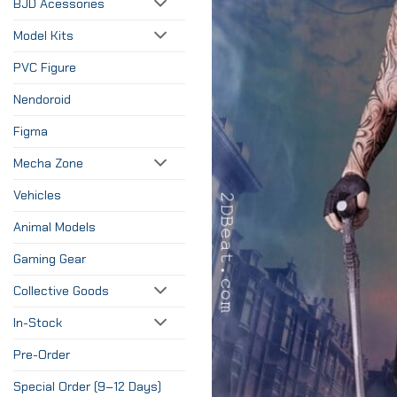
BJD Acessories
Model Kits
PVC Figure
Nendoroid
Figma
Mecha Zone
Vehicles
Animal Models
Gaming Gear
Collective Goods
In-Stock
Pre-Order
Special Order (9–12 Days)