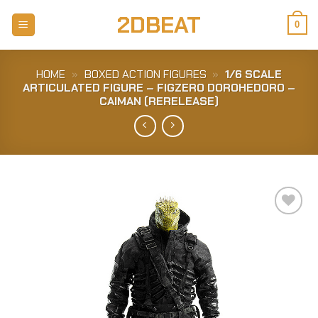
Skip
2DBEAT
to
0
content
HOME
»
BOXED ACTION FIGURES
»
1/6 SCALE
ARTICULATED FIGURE – FIGZERO DOROHEDORO –
CAIMAN (RERELEASE)
Add to
Wishlist