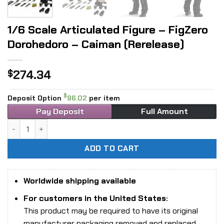
1/6 Scale Articulated Figure – FigZero
Dorohedoro – Caiman (Rerelease)
274.34
$
$
Deposit Option
96.02
per item
Pay Deposit
Full Amount
1/6 Scale Articulated Figure - FigZero Dorohedoro - Caima
ADD TO CART
Worldwide shipping available
For customers in the United States:
This product may be required to have its original
manufacturer packaging removed and replaced