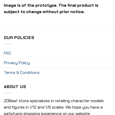
Image is of the prototype. The final product is
subject to change without prior notice.
OUR POLICIES
FAQ
Privacy Policy
Terms & Conditions
ABOUT US
2DBeat store specializes in retailing character models
and figures in 1/12 and 1/6 scales. We hope you have a
satisfying shopping experience on our website.