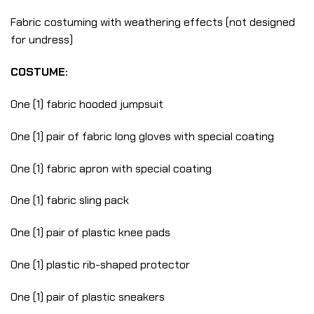
Fabric costuming with weathering effects (not designed
for undress)
COSTUME:
One (1) fabric hooded jumpsuit
One (1) pair of fabric long gloves with special coating
One (1) fabric apron with special coating
One (1) fabric sling pack
One (1) pair of plastic knee pads
One (1) plastic rib-shaped protector
One (1) pair of plastic sneakers