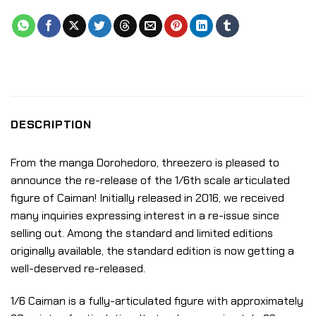
DESCRIPTION
From the manga Dorohedoro, threezero is pleased to
announce the re-release of the 1/6th scale articulated
figure of Caiman! Initially released in 2016, we received
many inquiries expressing interest in a re-issue since
selling out. Among the standard and limited editions
originally available, the standard edition is now getting a
well-deserved re-released.
1/6 Caiman is a fully-articulated figure with approximately