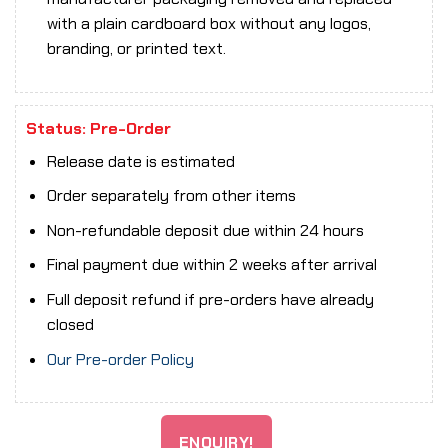
with a plain cardboard box without any logos,
branding, or printed text.
Status: Pre-Order
Release date is estimated
Order separately from other items
Non-refundable deposit due within 24 hours
Final payment due within 2 weeks after arrival
Full deposit refund if pre-orders have already
closed
Our Pre-order Policy
ENQUIRY!