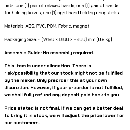
fists, one (1) pair of relaxed hands, one (1) pair of hands
for holding knives, one (1) right hand holding chopsticks
Materials: ABS, PVC, POM, Fabric, magnet
Packaging Size: ~ (W180 x D100 x H400) mm (0.9 kg)
Assemble Guide: No assembly required.
This item is under allocation. There is
risk/possibility that our stock might not be fulfilled
by the maker. Only preorder this at your own
discretion. However, if your preorder is not fulfilled,
we shall fully refund any deposit paid back to you.
Price stated is not final. If we can get a better deal
to bring it in stock, we will adjust the price lower for
our customers.