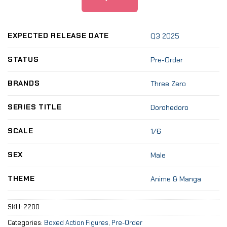
EXPECTED RELEASE DATE
Q3 2025
STATUS
Pre-Order
BRANDS
Three Zero
SERIES TITLE
Dorohedoro
SCALE
1/6
SEX
Male
THEME
Anime & Manga
SKU:
2200
Categories:
Boxed Action Figures
,
Pre-Order