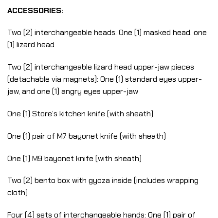
ACCESSORIES:
Two (2) interchangeable heads: One (1) masked head, one
(1) lizard head
Two (2) interchangeable lizard head upper-jaw pieces
(detachable via magnets): One (1) standard eyes upper-
jaw, and one (1) angry eyes upper-jaw
One (1) Store’s kitchen knife (with sheath)
One (1) pair of M7 bayonet knife (with sheath)
One (1) M9 bayonet knife (with sheath)
Two (2) bento box with gyoza inside (includes wrapping
cloth)
Four (4) sets of interchangeable hands: One (1) pair of