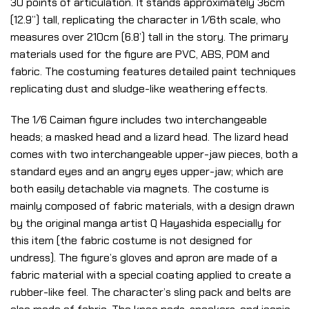
30 points of articulation. It stands approximately 36cm
(12.9”) tall, replicating the character in 1/6th scale, who
measures over 210cm (6.8’) tall in the story. The primary
materials used for the figure are PVC, ABS, POM and
fabric. The costuming features detailed paint techniques
replicating dust and sludge-like weathering effects.
The 1/6 Caiman figure includes two interchangeable
heads; a masked head and a lizard head. The lizard head
comes with two interchangeable upper-jaw pieces, both a
standard eyes and an angry eyes upper-jaw; which are
both easily detachable via magnets. The costume is
mainly composed of fabric materials, with a design drawn
by the original manga artist Q Hayashida especially for
this item (the fabric costume is not designed for
undress). The figure’s gloves and apron are made of a
fabric material with a special coating applied to create a
rubber-like feel. The character’s sling pack and belts are