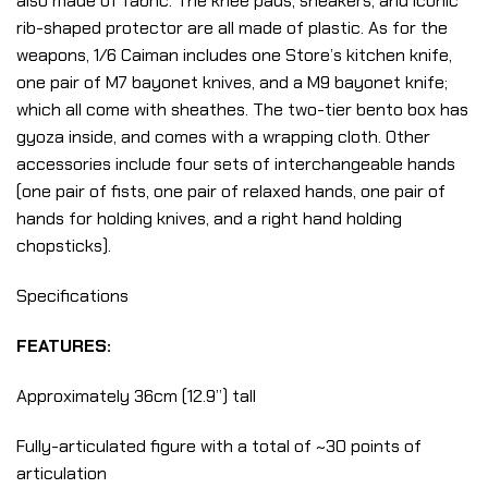
also made of fabric. The knee pads, sneakers, and iconic
rib-shaped protector are all made of plastic. As for the
weapons, 1/6 Caiman includes one Store’s kitchen knife,
one pair of M7 bayonet knives, and a M9 bayonet knife;
which all come with sheathes. The two-tier bento box has
gyoza inside, and comes with a wrapping cloth. Other
accessories include four sets of interchangeable hands
(one pair of fists, one pair of relaxed hands, one pair of
hands for holding knives, and a right hand holding
chopsticks).
Specifications
FEATURES:
Approximately 36cm (12.9”) tall
Fully-articulated figure with a total of ~30 points of
articulation