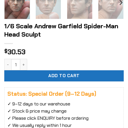
1/6 Scale Andrew Garfield Spider-Man
Head Sculpt
30.53
$
1/6 Scale Andrew Garfield Spider-Man Head Sculpt quantit
ADD TO CART
Status: Special Order (9–12 Days)
✓ 9–12 days to our warehouse
✓ Stock & price may change
✓ Please click ENQUIRY before ordering
✓ We usually reply within 1 hour