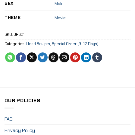
SEX
Male
THEME
Movie
SKU:
JP621
Categories:
Head Sculpts
,
Special Order (9–12 Days)
OUR POLICIES
FAQ
Privacy Policy