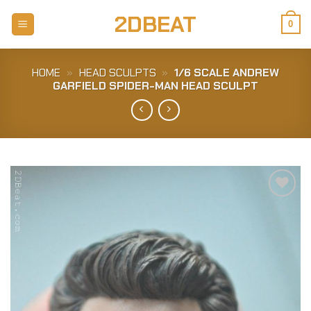
Skip
2DBEAT
to
0
content
HOME
»
HEAD SCULPTS
»
1/6 SCALE ANDREW
GARFIELD SPIDER-MAN HEAD SCULPT
Add to
Wishlist