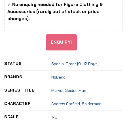
✓
No enquiry needed for Figure Clothing &
Accessories (rarely out of stock or price
changes).
ENQUIRY!
STATUS
Special Order (9–12 Days)
BRANDS
NoBand
SERIES TITLE
Marvel
,
Spider-Man
CHARACTER
Andrew Garfield
,
Spiderman
SCALE
1/6