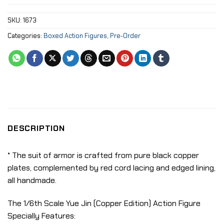
SKU:
1673
Categories:
Boxed Action Figures
,
Pre-Order
DESCRIPTION
* The suit of armor is crafted from pure black copper
plates, complemented by red cord lacing and edged lining,
all handmade.
The 1/6th Scale Yue Jin (Copper Edition) Action Figure
Specially Features: