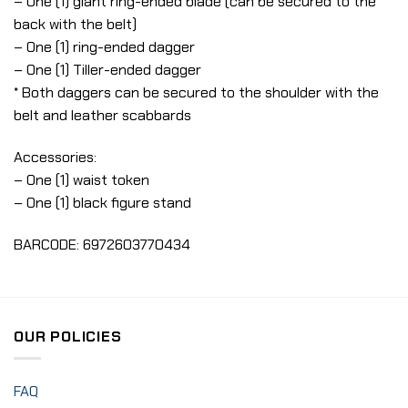
– One (1) giant ring-ended blade (can be secured to the
back with the belt)
– One (1) ring-ended dagger
– One (1) Tiller-ended dagger
* Both daggers can be secured to the shoulder with the
belt and leather scabbards
Accessories:
– One (1) waist token
– One (1) black figure stand
BARCODE: 6972603770434
OUR POLICIES
FAQ