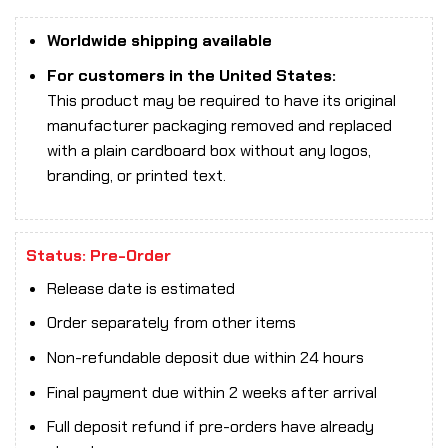
Worldwide shipping available
For customers in the United States:
This product may be required to have its original
manufacturer packaging removed and replaced
with a plain cardboard box without any logos,
branding, or printed text.
Status: Pre-Order
Release date is estimated
Order separately from other items
Non-refundable deposit due within 24 hours
Final payment due within 2 weeks after arrival
Full deposit refund if pre-orders have already