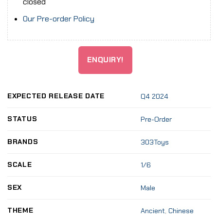
closed
Our Pre-order Policy
ENQUIRY!
EXPECTED RELEASE DATE
Q4 2024
STATUS
Pre-Order
BRANDS
303Toys
SCALE
1/6
SEX
Male
THEME
Ancient
,
Chinese