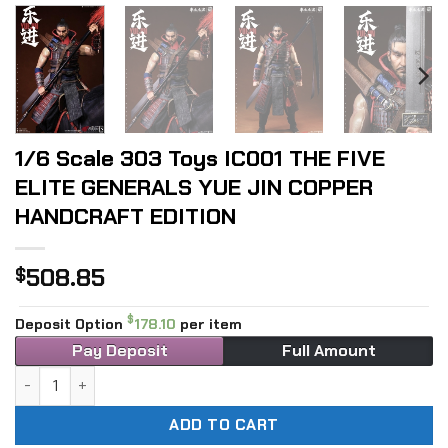
1/6 Scale 303 Toys IC001 THE FIVE
ELITE GENERALS YUE JIN COPPER
HANDCRAFT EDITION
508.85
$
$
Deposit Option
178.10
per item
Pay Deposit
Full Amount
1/6 Scale 303 Toys IC001 THE FIVE ELITE GENERALS YUE J
ADD TO CART