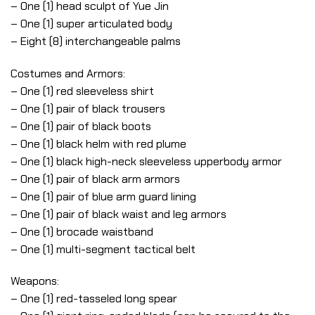
– One (1) head sculpt of Yue Jin
– One (1) super articulated body
– Eight (8) interchangeable palms
Costumes and Armors:
– One (1) red sleeveless shirt
– One (1) pair of black trousers
– One (1) pair of black boots
– One (1) black helm with red plume
– One (1) black high-neck sleeveless upperbody armor
– One (1) pair of black arm armors
– One (1) pair of blue arm guard lining
– One (1) pair of black waist and leg armors
– One (1) brocade waistband
– One (1) multi-segment tactical belt
Weapons:
– One (1) red-tasseled long spear