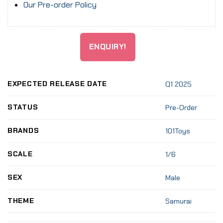
Our Pre-order Policy
ENQUIRY!
EXPECTED RELEASE DATE
Q1 2025
STATUS
Pre-Order
BRANDS
101Toys
SCALE
1/6
SEX
Male
THEME
Samurai