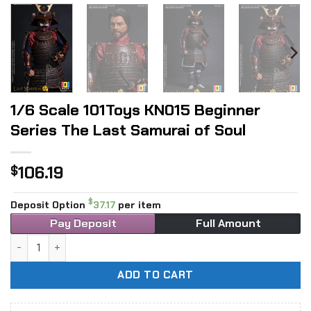
1/6 Scale 101Toys KN015 Beginner
Series The Last Samurai of Soul
106.19
$
$
Deposit Option
37.17
per item
Pay Deposit
Full Amount
1/6 Scale 101Toys KN015 Beginner Series The Last Samurai 
ADD TO CART