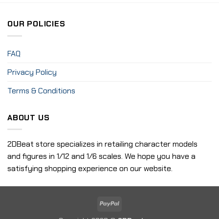
OUR POLICIES
FAQ
Privacy Policy
Terms & Conditions
ABOUT US
2DBeat store specializes in retailing character models
and figures in 1/12 and 1/6 scales. We hope you have a
satisfying shopping experience on our website.
PayPal