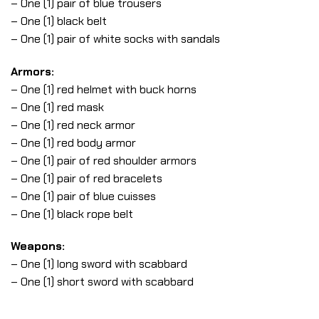
– One (1) pair of blue trousers
– One (1) black belt
– One (1) pair of white socks with sandals
Armors:
– One (1) red helmet with buck horns
– One (1) red mask
– One (1) red neck armor
– One (1) red body armor
– One (1) pair of red shoulder armors
– One (1) pair of red bracelets
– One (1) pair of blue cuisses
– One (1) black rope belt
Weapons:
– One (1) long sword with scabbard
– One (1) short sword with scabbard