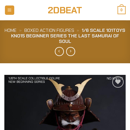
Skip
2DBEAT
to
0
content
HOME
»
BOXED ACTION FIGURES
»
1/6 SCALE 101TOYS
KN015 BEGINNER SERIES THE LAST SAMURAI OF
SOUL
Add to
Wishlist