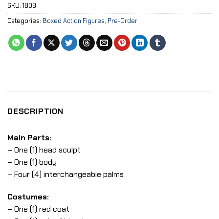
SKU:
1808
Categories:
Boxed Action Figures
,
Pre-Order
DESCRIPTION
Main Parts:
– One (1) head sculpt
– One (1) body
– Four (4) interchangeable palms
Costumes:
– One (1) red coat