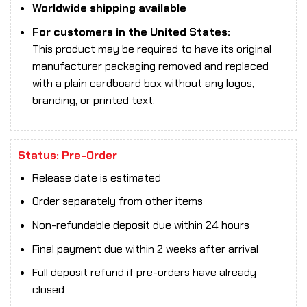
Worldwide shipping available
For customers in the United States:
This product may be required to have its original
manufacturer packaging removed and replaced
with a plain cardboard box without any logos,
branding, or printed text.
Status: Pre-Order
Release date is estimated
Order separately from other items
Non-refundable deposit due within 24 hours
Final payment due within 2 weeks after arrival
Full deposit refund if pre-orders have already
closed