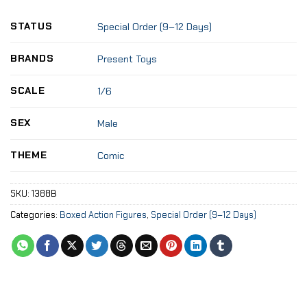
STATUS
Special Order (9–12 Days)
BRANDS
Present Toys
SCALE
1/6
SEX
Male
THEME
Comic
SKU:
1388B
Categories:
Boxed Action Figures
,
Special Order (9–12 Days)