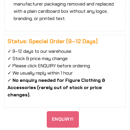
manufacturer packaging removed and replaced
with a plain cardboard box without any logos,
branding, or printed text.
Status: Special Order (9–12 Days)
✓ 9–12 days to our warehouse
✓ Stock & price may change
✓ Please click ENQUIRY before ordering
✓ We usually reply within 1 hour
✓
No enquiry needed for Figure Clothing &
Accessories (rarely out of stock or price
changes).
ENQUIRY!