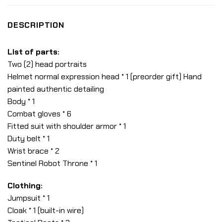
DESCRIPTION
List of parts:
Two (2) head portraits
Helmet normal expression head * 1 (preorder gift) Hand
painted authentic detailing
Body * 1
Combat gloves * 6
Fitted suit with shoulder armor * 1
Duty belt * 1
Wrist brace * 2
Sentinel Robot Throne * 1
Clothing:
Jumpsuit * 1
Cloak * 1 (built-in wire)