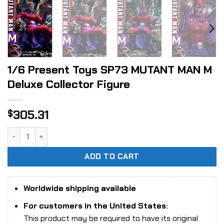
1/6 Present Toys SP73 MUTANT MAN M
Deluxe Collector Figure
305.31
$
1/6 Present Toys SP73 MUTANT MAN M Deluxe Collector Fig
ADD TO CART
Worldwide shipping available
For customers in the United States:
This product may be required to have its original