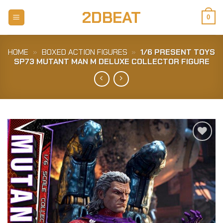
Skip
2DBEAT
to
0
content
HOME
»
BOXED ACTION FIGURES
»
1/6 PRESENT TOYS
SP73 MUTANT MAN M DELUXE COLLECTOR FIGURE
Add to
Wishlist