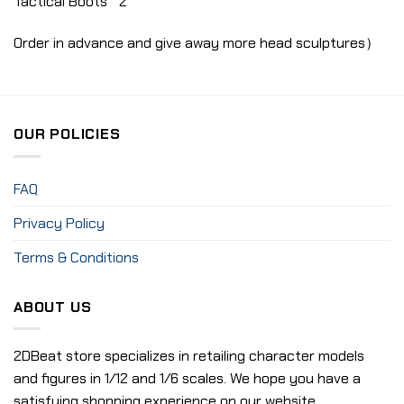
Tactical Boots * 2
Order in advance and give away more head sculptures）
OUR POLICIES
FAQ
Privacy Policy
Terms & Conditions
ABOUT US
2DBeat store specializes in retailing character models
and figures in 1/12 and 1/6 scales. We hope you have a
satisfying shopping experience on our website.