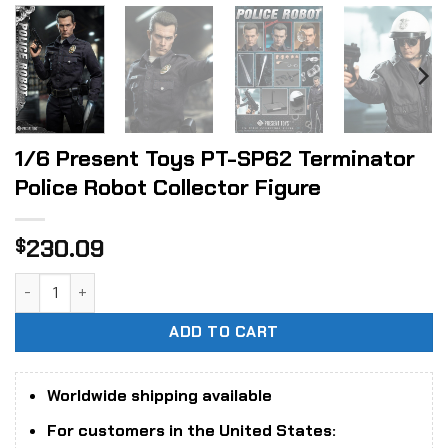
1/6 Present Toys PT-SP62 Terminator
Police Robot Collector Figure
230.09
$
1/6 Present Toys PT-SP62 Terminator Police Robot Collecto
ADD TO CART
Worldwide shipping available
For customers in the United States: