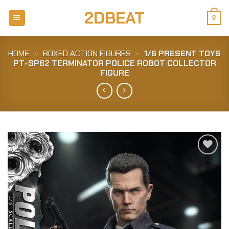
Skip
2DBEAT
to
0
content
HOME
»
BOXED ACTION FIGURES
»
1/6 PRESENT TOYS
PT-SP62 TERMINATOR POLICE ROBOT COLLECTOR
FIGURE
Add to
Wishlist