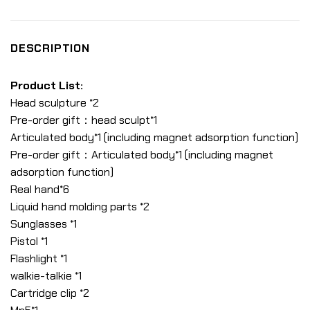
DESCRIPTION
Product List:
Head sculpture *2
Pre-order gift：head sculpt*1
Articulated body*1 (including magnet adsorption function)
Pre-order gift：Articulated body*1 (including magnet
adsorption function)
Real hand*6
Liquid hand molding parts *2
Sunglasses *1
Pistol *1
Flashlight *1
walkie-talkie *1
Cartridge clip *2