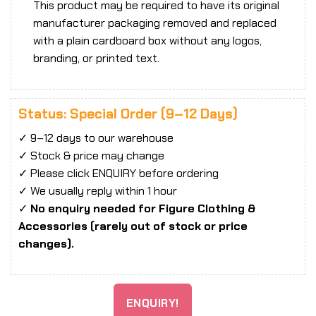
This product may be required to have its original
manufacturer packaging removed and replaced
with a plain cardboard box without any logos,
branding, or printed text.
Status: Special Order (9–12 Days)
✓ 9–12 days to our warehouse
✓ Stock & price may change
✓ Please click ENQUIRY before ordering
✓ We usually reply within 1 hour
✓
No enquiry needed for Figure Clothing &
Accessories (rarely out of stock or price
changes).
ENQUIRY!