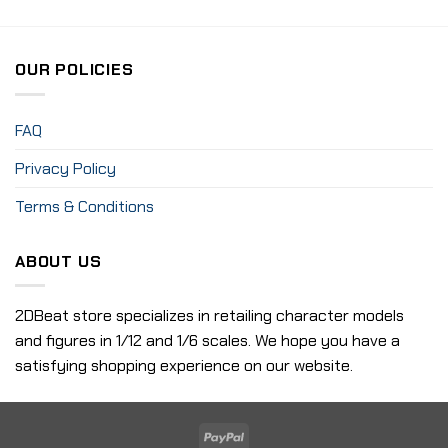
OUR POLICIES
FAQ
Privacy Policy
Terms & Conditions
ABOUT US
2DBeat store specializes in retailing character models
and figures in 1/12 and 1/6 scales. We hope you have a
satisfying shopping experience on our website.
PayPal