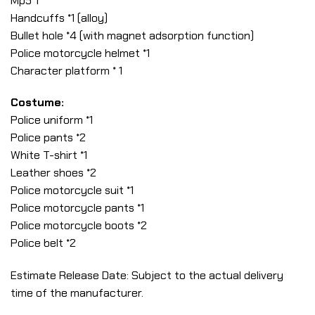
Mp5*1
Handcuffs *1 (alloy)
Bullet hole *4 (with magnet adsorption function)
Police motorcycle helmet *1
Character platform * 1
Costume:
Police uniform *1
Police pants *2
White T-shirt *1
Leather shoes *2
Police motorcycle suit *1
Police motorcycle pants *1
Police motorcycle boots *2
Police belt *2
Estimate Release Date: Subject to the actual delivery
time of the manufacturer.