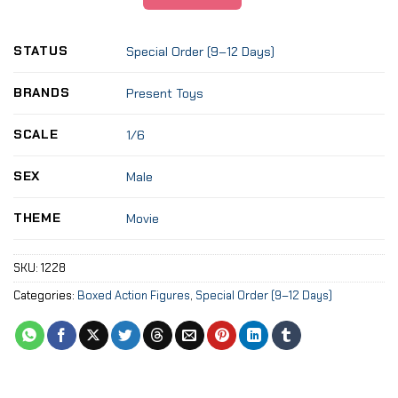
STATUS
Special Order (9–12 Days)
BRANDS
Present Toys
SCALE
1/6
SEX
Male
THEME
Movie
SKU:
1228
Categories:
Boxed Action Figures
,
Special Order (9–12 Days)