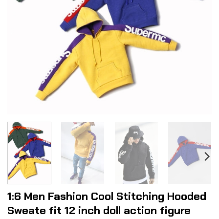
1:6 Men Fashion Cool Stitching Hooded
Sweate fit 12 inch doll action figure