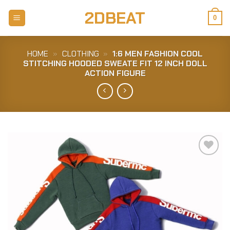
Skip
2DBEAT
to
0
content
HOME
»
CLOTHING
»
1:6 MEN FASHION COOL
STITCHING HOODED SWEATE FIT 12 INCH DOLL
ACTION FIGURE
Add to
Wishlist