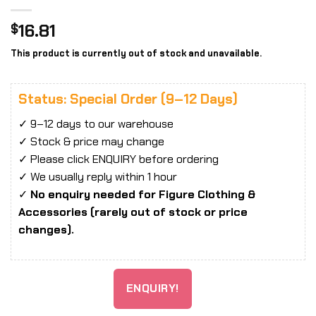
16.81
$
This product is currently out of stock and unavailable.
Status: Special Order (9–12 Days)
✓ 9–12 days to our warehouse
✓ Stock & price may change
✓ Please click ENQUIRY before ordering
✓ We usually reply within 1 hour
✓
No enquiry needed for Figure Clothing &
Accessories (rarely out of stock or price
changes).
ENQUIRY!