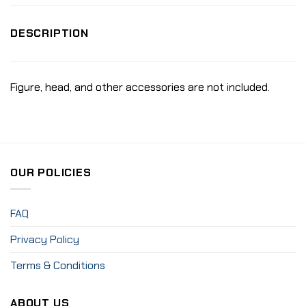
DESCRIPTION
Figure, head, and other accessories are not included.
OUR POLICIES
FAQ
Privacy Policy
Terms & Conditions
ABOUT US