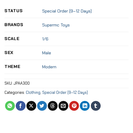
STATUS
Special Order (9–12 Days)
BRANDS
Supermc Toys
SCALE
1/6
SEX
Male
THEME
Modern
SKU:
JPAA300
Categories:
Clothing
,
Special Order (9–12 Days)