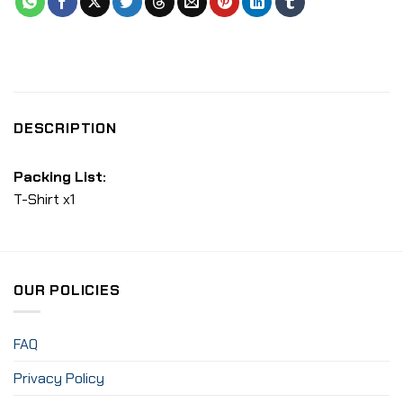
DESCRIPTION
Packing List:
T-Shirt x1
OUR POLICIES
FAQ
Privacy Policy