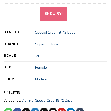
ENQUIRY!
STATUS
Special Order (9–12 Days)
BRANDS
Supermc Toys
SCALE
1/6
SEX
Female
THEME
Modern
SKU:
JP716
Categories:
Clothing
,
Special Order (9–12 Days)