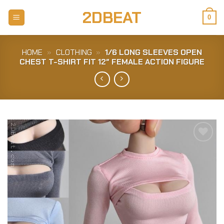
Skip
2DBEAT
to
0
content
HOME
»
CLOTHING
»
1/6 LONG SLEEVES OPEN
CHEST T-SHIRT FIT 12″ FEMALE ACTION FIGURE
Add to
Wishlist