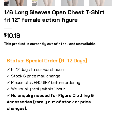
1/6 Long Sleeves Open Chest T-Shirt
fit 12″ female action figure
10.18
$
This product is currently out of stock and unavailable.
Status: Special Order (9–12 Days)
✓ 9–12 days to our warehouse
✓ Stock & price may change
✓ Please click ENQUIRY before ordering
✓ We usually reply within 1 hour
✓
No enquiry needed for Figure Clothing &
Accessories (rarely out of stock or price
changes).