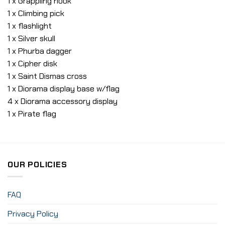
1 x Grappling hook
1 x Climbing pick
1 x flashlight
1 x Silver skull
1 x Phurba dagger
1 x Cipher disk
1 x Saint Dismas cross
1 x Diorama display base w/flag
4 x Diorama accessory display
1 x Pirate flag
OUR POLICIES
FAQ
Privacy Policy