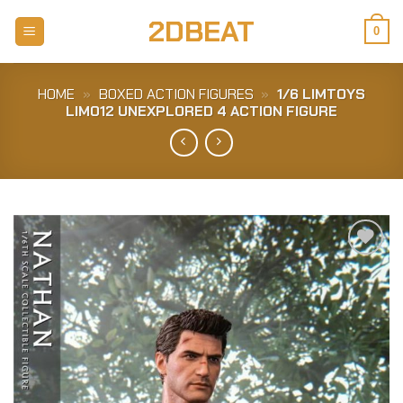
Skip
2DBEAT
to
0
content
HOME
»
BOXED ACTION FIGURES
»
1/6 LIMTOYS
LIM012 UNEXPLORED 4 ACTION FIGURE
Add to
Wishlist