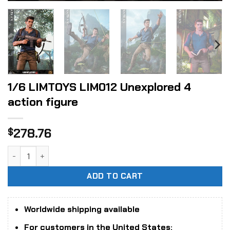
1/6 LIMTOYS LIM012 Unexplored 4
action figure
278.76
$
1/6 LIMTOYS LIM012 Unexplored 4 action figure quantity
ADD TO CART
Worldwide shipping available
For customers in the United States: