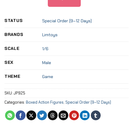
STATUS
Special Order (9–12 Days)
BRANDS
Limtoys
SCALE
1/6
SEX
Male
THEME
Game
SKU:
JP925
Categories:
Boxed Action Figures
,
Special Order (9–12 Days)