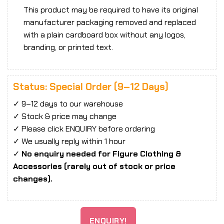
This product may be required to have its original
manufacturer packaging removed and replaced
with a plain cardboard box without any logos,
branding, or printed text.
Status: Special Order (9–12 Days)
✓ 9–12 days to our warehouse
✓ Stock & price may change
✓ Please click ENQUIRY before ordering
✓ We usually reply within 1 hour
✓
No enquiry needed for Figure Clothing &
Accessories (rarely out of stock or price
changes).
ENQUIRY!