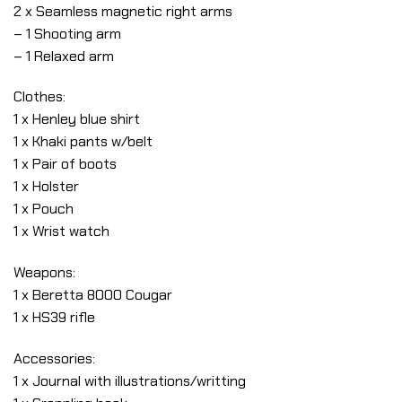
2 x Seamless magnetic right arms
– 1 Shooting arm
– 1 Relaxed arm
Clothes:
1 x Henley blue shirt
1 x Khaki pants w/belt
1 x Pair of boots
1 x Holster
1 x Pouch
1 x Wrist watch
Weapons:
1 x Beretta 8000 Cougar
1 x HS39 rifle
Accessories:
1 x Journal with illustrations/writting