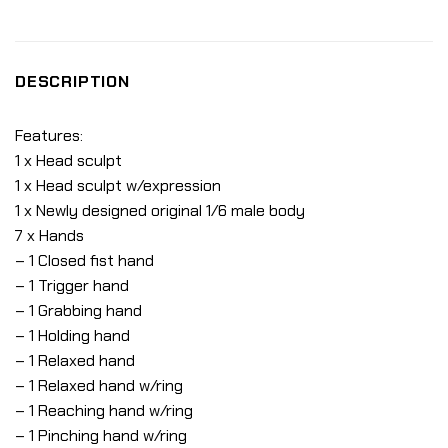
DESCRIPTION
Features:
1 x Head sculpt
1 x Head sculpt w/expression
1 x Newly designed original 1/6 male body
7 x Hands
– 1 Closed fist hand
– 1 Trigger hand
– 1 Grabbing hand
– 1 Holding hand
– 1 Relaxed hand
– 1 Relaxed hand w/ring
– 1 Reaching hand w/ring
– 1 Pinching hand w/ring