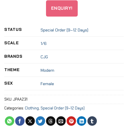
ENQUIRY!
STATUS
Special Order (9–12 Days)
SCALE
1/6
BRANDS
CJG
THEME
Modern
SEX
Female
SKU:
JPAA231
Categories:
Clothing
,
Special Order (9–12 Days)