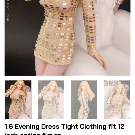
1:6 Evening Dress Tight Clothing fit 12