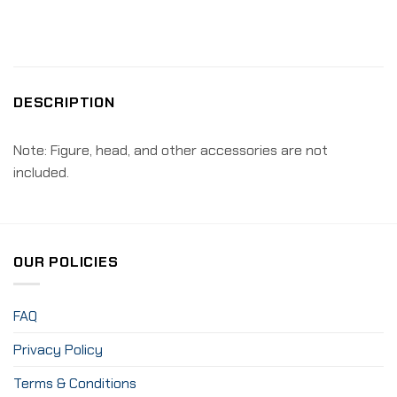
DESCRIPTION
Note: Figure, head, and other accessories are not
included.
OUR POLICIES
FAQ
Privacy Policy
Terms & Conditions