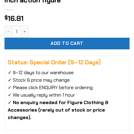
inch action figure
16.81
$
1:6 Evening Dress Tight Clothing fit 12 inch action figure qu
ADD TO CART
Status: Special Order (9–12 Days)
✓ 9–12 days to our warehouse
✓ Stock & price may change
✓ Please click ENQUIRY before ordering
✓ We usually reply within 1 hour
✓
No enquiry needed for Figure Clothing &
Accessories (rarely out of stock or price
changes).