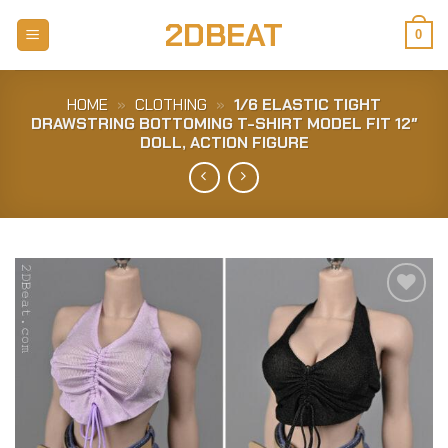
Skip
2DBEAT
to
0
content
HOME
»
CLOTHING
»
1/6 ELASTIC TIGHT
DRAWSTRING BOTTOMING T-SHIRT MODEL FIT 12″
DOLL, ACTION FIGURE
Add to
Wishlist