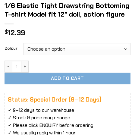
1/6 Elastic Tight Drawstring Bottoming
T-shirt Model fit 12″ doll, action figure
12.39
$
Colour
1/6 Elastic Tight Drawstring Bottoming T-shirt Model fit 12" 
ADD TO CART
Status: Special Order (9–12 Days)
✓ 9–12 days to our warehouse
✓ Stock & price may change
✓ Please click ENQUIRY before ordering
✓ We usually reply within 1 hour