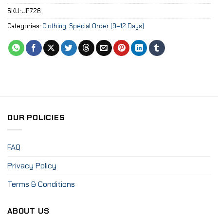
SKU:
JP726
Categories:
Clothing
,
Special Order (9–12 Days)
OUR POLICIES
FAQ
Privacy Policy
Terms & Conditions
ABOUT US