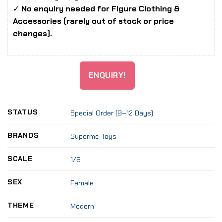
✓
No enquiry needed for Figure Clothing &
Accessories (rarely out of stock or price
changes).
ENQUIRY!
STATUS
Special Order (9–12 Days)
BRANDS
Supermc Toys
SCALE
1/6
SEX
Female
THEME
Modern