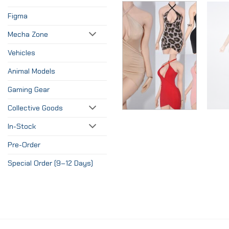
Figma
Mecha Zone
Vehicles
Animal Models
Gaming Gear
Collective Goods
In-Stock
Pre-Order
Special Order (9–12 Days)