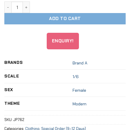
1:6 Cross Neck Dress Skirt Clothes For 12" Female Figure q
ADD TO CART
ENQUIRY!
BRANDS
Brand A
SCALE
1/6
SEX
Female
THEME
Modern
SKU:
JP762
Categories:
Clothing
,
Special Order (9–12 Days)