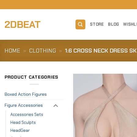
Skip
to
content
2DBEAT
STORE
BLOG
WISHL
HOME
»
CLOTHING
»
1:6 CROSS NECK DRESS SK
PRODUCT CATEGORIES
Boxed Action Figures
Figure Accessories
Accessories Sets
Head Sculpts
HeadGear