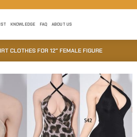
IST
KNOWLEDGE
FAQ
ABOUT US
IRT CLOTHES FOR 12″ FEMALE FIGURE
Add to
Wishlist