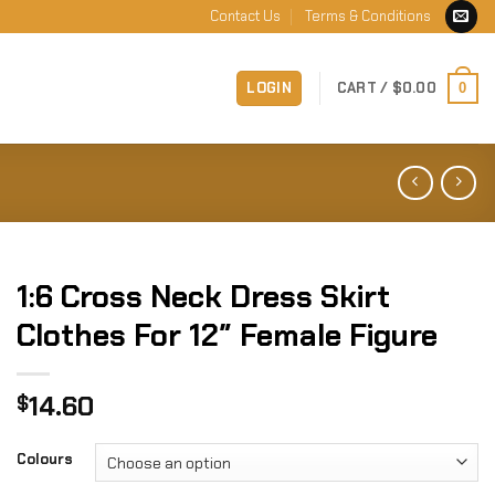
Contact Us
Terms & Conditions
LOGIN
CART /
$
0.00
0
1:6 Cross Neck Dress Skirt
Clothes For 12″ Female Figure
14.60
$
Colours