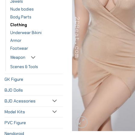
Jewels
Nude bodies
Body Parts
Clothing
Underwear Bikini
Armor
Footwear
Weapon
Scenes & Tools
GK Figure
BJD Dolls
BJD Acessories
Model Kits
PVC Figure
Nendoroid