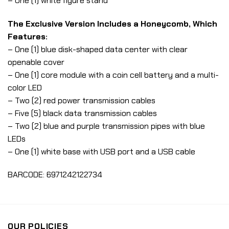
– One (1) white figure stand
The Exclusive Version Includes a Honeycomb, Which
Features:
– One (1) blue disk-shaped data center with clear
openable cover
– One (1) core module with a coin cell battery and a multi-
color LED
– Two (2) red power transmission cables
– Five (5) black data transmission cables
– Two (2) blue and purple transmission pipes with blue
LEDs
– One (1) white base with USB port and a USB cable
BARCODE: 6971242122734
OUR POLICIES