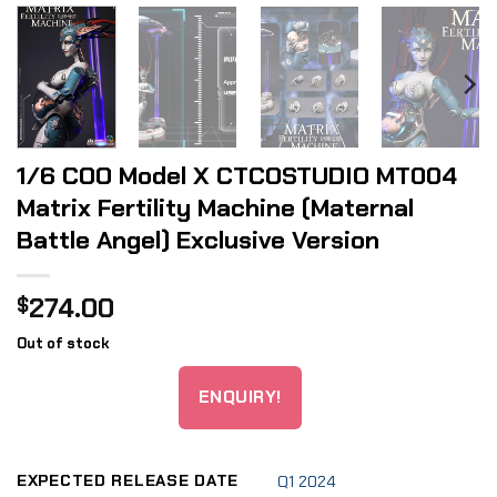
1/6 COO Model X CTCOSTUDIO MT004
Matrix Fertility Machine (Maternal
Battle Angel) Exclusive Version
274.00
$
Out of stock
ENQUIRY!
EXPECTED RELEASE DATE
Q1 2024