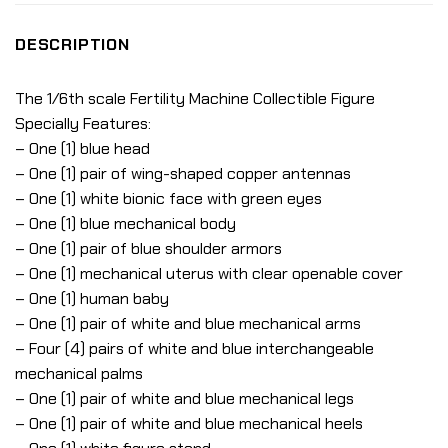
DESCRIPTION
The 1/6th scale Fertility Machine Collectible Figure
Specially Features:
– One (1) blue head
– One (1) pair of wing-shaped copper antennas
– One (1) white bionic face with green eyes
– One (1) blue mechanical body
– One (1) pair of blue shoulder armors
– One (1) mechanical uterus with clear openable cover
– One (1) human baby
– One (1) pair of white and blue mechanical arms
– Four (4) pairs of white and blue interchangeable
mechanical palms
– One (1) pair of white and blue mechanical legs
– One (1) pair of white and blue mechanical heels