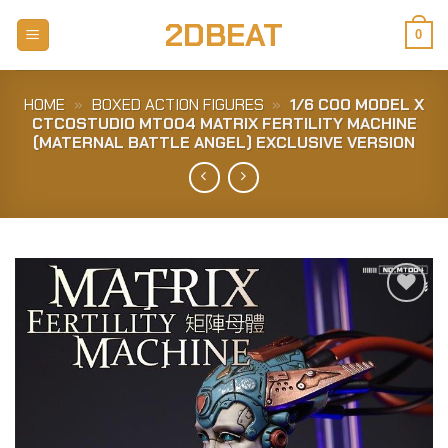
Skip
2DBEAT
to
0
content
HOME
»
BOXED ACTION FIGURES
»
1/6 COO MODEL X
CTCOSTUDIO MT004 MATRIX FERTILITY MACHINE
(MATERNAL BATTLE ANGEL) EXCLUSIVE VERSION
Add to
Wishlist