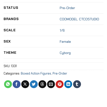
STATUS
Pre-Order
BRANDS
COOMODEL
,
CTCOSTUDIO
SCALE
1/6
SEX
Female
THEME
Cyborg
SKU:
1331
Categories:
Boxed Action Figures
,
Pre-Order