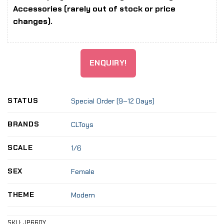
Accessories (rarely out of stock or price
changes).
ENQUIRY!
STATUS
Special Order (9–12 Days)
BRANDS
CLToys
SCALE
1/6
SEX
Female
THEME
Modern
SKU:
JP660Y