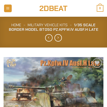
Skip
2DBEAT
to
0
content
HOME
»
MILITARY VEHICLE KITS
»
1/35 SCALE
BORDER MODEL BT050 PZ.KPFW.IV AUSF.H LATE
Add to
Wishlist