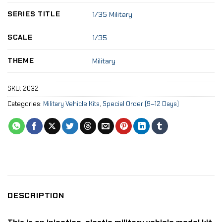
SERIES TITLE
1/35 Military
SCALE
1/35
THEME
Military
SKU:
2032
Categories:
Military Vehicle Kits
,
Special Order (9–12 Days)
DESCRIPTION