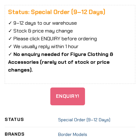
Status: Special Order (9–12 Days)
✓ 9–12 days to our warehouse
✓ Stock & price may change
✓ Please click ENQUIRY before ordering
✓ We usually reply within 1 hour
✓
No enquiry needed for Figure Clothing &
Accessories (rarely out of stock or price
changes).
ENQUIRY!
STATUS
Special Order (9–12 Days)
BRANDS
Border Models