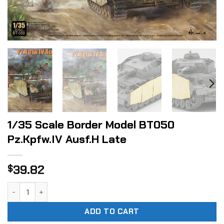
1/35 Scale Border Model BT050
Pz.Kpfw.IV Ausf.H Late
39.82
$
1/35 Scale Border Model BT050 Pz.Kpfw.IV Ausf.H Late quan
ADD TO CART