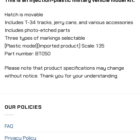
This is an injection-plastic military vehicle model kit.
Hatch is movable
Includes T-34 tracks, jerry cans, and various accessories
Includes photo-etched parts
Three types of markings selectable
[Plastic model][Imported product] Scale: 1:35
Part number: BT050
Please note that product specifications may change
without notice. Thank you for your understanding.
OUR POLICIES
FAQ
Privacy Policy