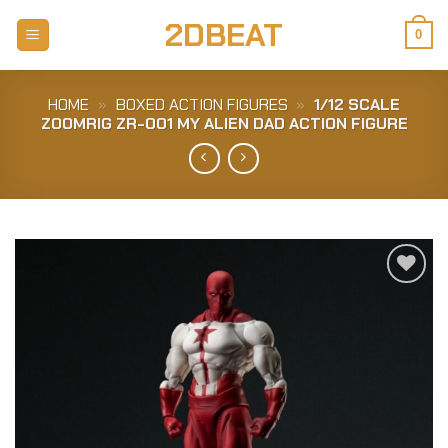
Skip
2DBEAT
to
0
content
HOME
»
BOXED ACTION FIGURES
»
1/12 SCALE
ZOOMRIG ZR-001 MY ALIEN DAD ACTION FIGURE
Add to
Wishlist