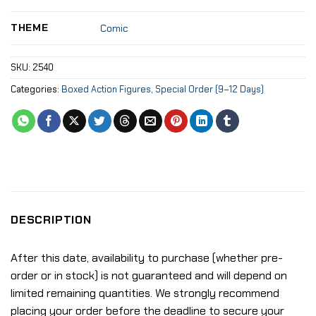
THEME
Comic
SKU:
2540
Categories:
Boxed Action Figures
,
Special Order (9–12 Days)
DESCRIPTION
After this date, availability to purchase (whether pre-
order or in stock) is not guaranteed and will depend on
limited remaining quantities. We strongly recommend
placing your order before the deadline to secure your