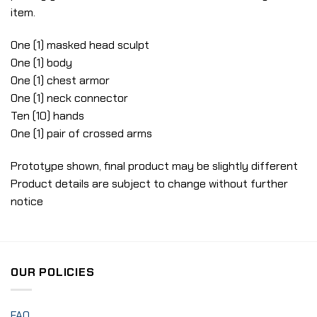
item.
One (1) masked head sculpt
One (1) body
One (1) chest armor
One (1) neck connector
Ten (10) hands
One (1) pair of crossed arms
Prototype shown, final product may be slightly different
Product details are subject to change without further
notice
OUR POLICIES
FAQ