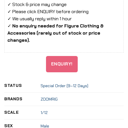
✓ Stock & price may change
✓ Please click ENQUIRY before ordering
✓ We usually reply within 1 hour
✓
No enquiry needed for Figure Clothing &
Accessories (rarely out of stock or price
changes).
ENQUIRY!
STATUS
Special Order (9–12 Days)
BRANDS
ZOOMRIG
SCALE
1/12
SEX
Male