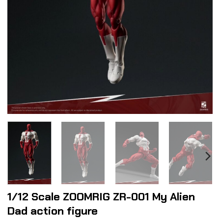
1/12 Scale ZOOMRIG ZR-001 My Alien
Dad action figure