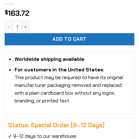
163.72
$
1/12 Scale ZOOMRIG ZR-001 My Alien Dad action figure quan
ADD TO CART
Worldwide shipping available
For customers in the United States:
This product may be required to have its original
manufacturer packaging removed and replaced
with a plain cardboard box without any logos,
branding, or printed text.
Status: Special Order (9–12 Days)
✓ 9–12 days to our warehouse