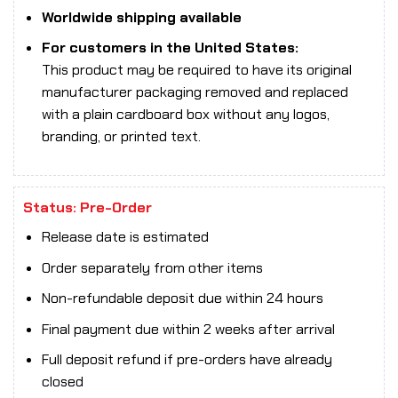
Worldwide shipping available
For customers in the United States:
This product may be required to have its original
manufacturer packaging removed and replaced
with a plain cardboard box without any logos,
branding, or printed text.
Status: Pre-Order
Release date is estimated
Order separately from other items
Non-refundable deposit due within 24 hours
Final payment due within 2 weeks after arrival
Full deposit refund if pre-orders have already
closed