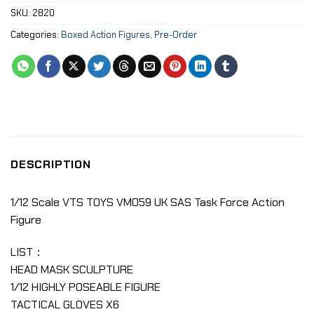
SKU:
2820
Categories:
Boxed Action Figures
,
Pre-Order
DESCRIPTION
1/12 Scale VTS TOYS VM059 UK SAS Task Force Action
Figure
LIST：
HEAD MASK SCULPTURE
1/12 HIGHLY POSEABLE FIGURE
TACTICAL GLOVES X6