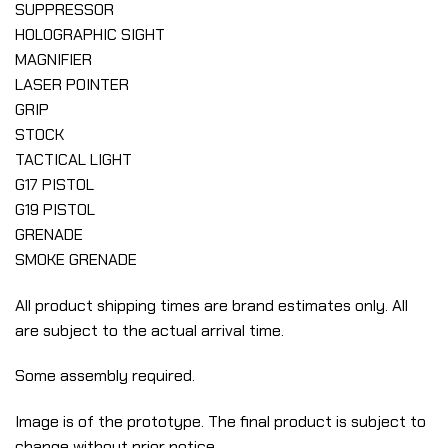
SUPPRESSOR
HOLOGRAPHIC SIGHT
MAGNIFIER
LASER POINTER
GRIP
STOCK
TACTICAL LIGHT
G17 PISTOL
G19 PISTOL
GRENADE
SMOKE GRENADE
All product shipping times are brand estimates only. All
are subject to the actual arrival time.
Some assembly required.
Image is of the prototype. The final product is subject to
change without prior notice.