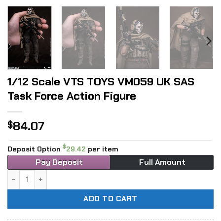
1/12 Scale VTS TOYS VM059 UK SAS
Task Force Action Figure
84.07
$
$
Deposit Option
29.42
per item
Pay Deposit
Full Amount
1/12 Scale VTS TOYS VM059 UK SAS Task Force Action Figu
ADD TO CART