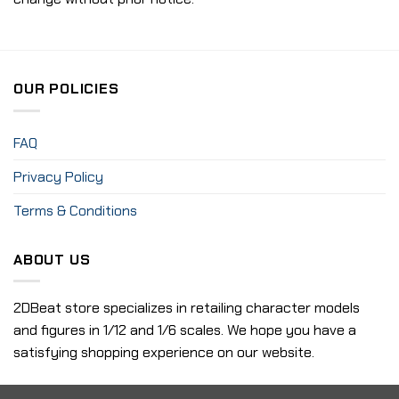
OUR POLICIES
FAQ
Privacy Policy
Terms & Conditions
ABOUT US
2DBeat store specializes in retailing character models
and figures in 1/12 and 1/6 scales. We hope you have a
satisfying shopping experience on our website.