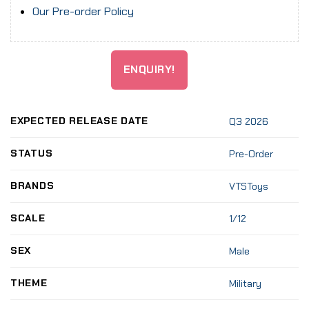
Our Pre-order Policy
ENQUIRY!
EXPECTED RELEASE DATE
Q3 2026
STATUS
Pre-Order
BRANDS
VTSToys
SCALE
1/12
SEX
Male
THEME
Military