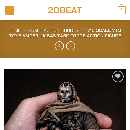
Skip
2DBEAT
to
0
content
HOME
»
BOXED ACTION FIGURES
»
1/12 SCALE VTS
TOYS VM059 UK SAS TASK FORCE ACTION FIGURE
Add to
Wishlist