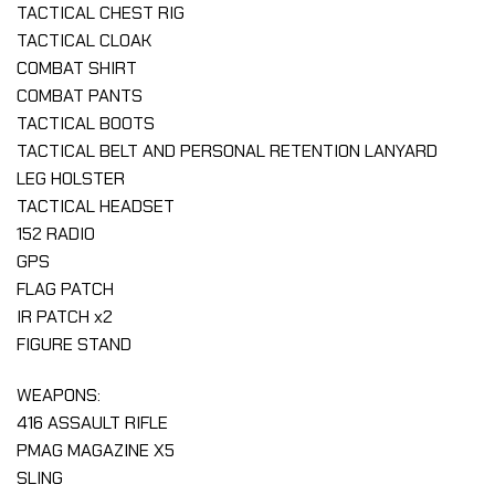
TACTICAL CHEST RIG
TACTICAL CLOAK
COMBAT SHIRT
COMBAT PANTS
TACTICAL BOOTS
TACTICAL BELT AND PERSONAL RETENTION LANYARD
LEG HOLSTER
TACTICAL HEADSET
152 RADIO
GPS
FLAG PATCH
IR PATCH x2
FIGURE STAND
WEAPONS:
416 ASSAULT RIFLE
PMAG MAGAZINE X5
SLING