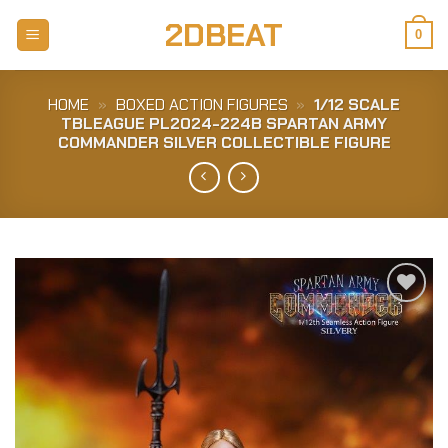
Skip
2DBEAT
to
0
content
HOME
»
BOXED ACTION FIGURES
»
1/12 SCALE
TBLEAGUE PL2024-224B SPARTAN ARMY
COMMANDER SILVER COLLECTIBLE FIGURE
Add to
Wishlist