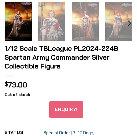
1/12 Scale TBLeague PL2024-224B
Spartan Army Commander Silver
Collectible Figure
73.00
$
Out of stock
ENQUIRY!
STATUS
Special Order (9–12 Days)