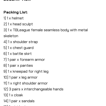
Packing List:
1) 1 x helmet
2) 1 x head sculpt
3) 1 x TBLeague female seamless body with metal
skeleton
4) 1 x shoulder strap
5) 1 x chest guard
6) 1 x battle skirt
7) 1 pair x forearm armor
8) 1 pair x panties
9) 1 x kneepad for right leg
10) 1 pair x leg armor
11) 1 x right shoulder armor
12) 3 pairs x interchangeable hands
13) 1 x cloak
14) 1 pair x sandals