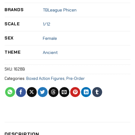
BRANDS
TBLeague Phicen
SCALE
1/12
SEX
Female
THEME
Ancient
SKU:
1628B
Categories:
Boxed Action Figures
,
Pre-Order
DESCRIPTION