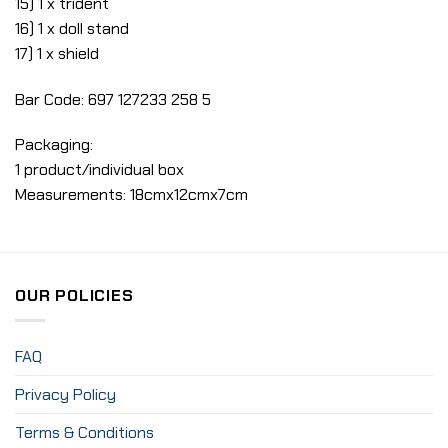
15) 1 x trident
16) 1 x doll stand
17) 1 x shield
Bar Code: 697 127233 258 5
Packaging:
1 product/individual box
Measurements: 18cmx12cmx7cm
OUR POLICIES
FAQ
Privacy Policy
Terms & Conditions