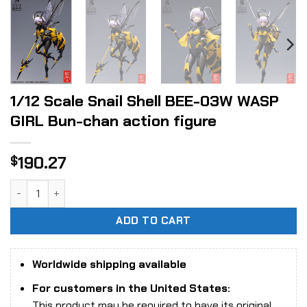
1/12 Scale Snail Shell BEE-03W WASP
GIRL Bun-chan action figure
190.27
$
1/12 Scale Snail Shell BEE-03W WASP GIRL Bun-chan action 
ADD TO CART
Worldwide shipping available
For customers in the United States:
This product may be required to have its original