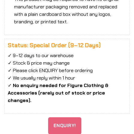
manufacturer packaging removed and replaced
with a plain cardboard box without any logos,
branding, or printed text.
Status: Special Order (9–12 Days)
✓ 9–12 days to our warehouse
✓ Stock & price may change
✓ Please click ENQUIRY before ordering
✓ We usually reply within 1 hour
✓
No enquiry needed for Figure Clothing &
Accessories (rarely out of stock or price
changes).
ENQUIRY!