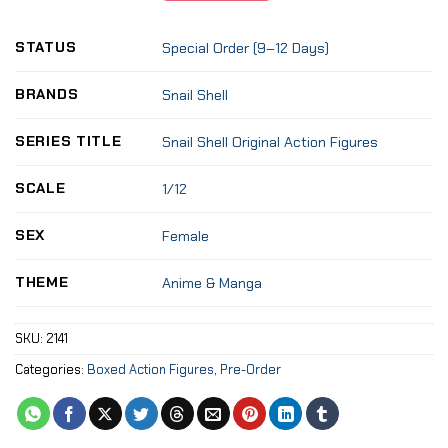
STATUS
Special Order (9–12 Days)
BRANDS
Snail Shell
SERIES TITLE
Snail Shell Original Action Figures
SCALE
1/12
SEX
Female
THEME
Anime & Manga
SKU:
2141
Categories:
Boxed Action Figures
,
Pre-Order