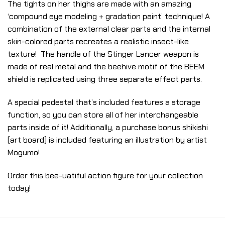
The tights on her thighs are made with an amazing
‘compound eye modeling + gradation paint’ technique! A
combination of the external clear parts and the internal
skin-colored parts recreates a realistic insect-like
texture! The handle of the Stinger Lancer weapon is
made of real metal and the beehive motif of the BEEM
shield is replicated using three separate effect parts.
A special pedestal that’s included features a storage
function, so you can store all of her interchangeable
parts inside of it! Additionally, a purchase bonus shikishi
(art board) is included featuring an illustration by artist
Mogumo!
Order this bee-uatiful action figure for your collection
today!