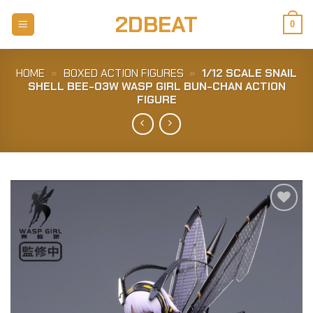
Skip
2DBEAT
to
0
content
HOME
»
BOXED ACTION FIGURES
»
1/12 SCALE SNAIL
SHELL BEE-03W WASP GIRL BUN-CHAN ACTION
FIGURE
Add to
Wishlist