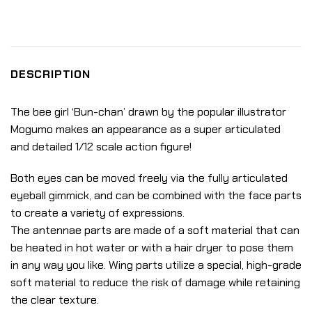
DESCRIPTION
The bee girl ‘Bun-chan’ drawn by the popular illustrator
Mogumo makes an appearance as a super articulated
and detailed 1/12 scale action figure!
Both eyes can be moved freely via the fully articulated
eyeball gimmick, and can be combined with the face parts
to create a variety of expressions.
The antennae parts are made of a soft material that can
be heated in hot water or with a hair dryer to pose them
in any way you like. Wing parts utilize a special, high-grade
soft material to reduce the risk of damage while retaining
the clear texture.