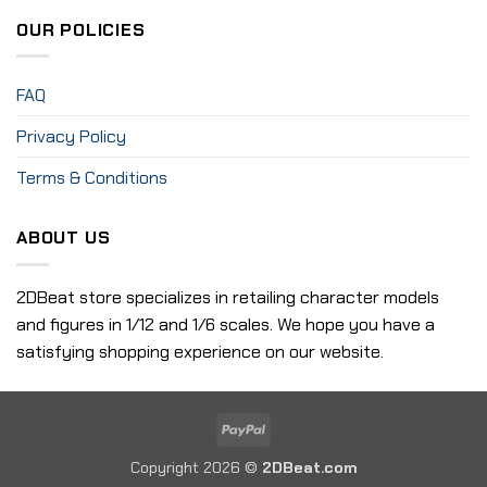
OUR POLICIES
FAQ
Privacy Policy
Terms & Conditions
ABOUT US
2DBeat store specializes in retailing character models
and figures in 1/12 and 1/6 scales. We hope you have a
satisfying shopping experience on our website.
PayPal
Copyright 2026 ©
2DBeat.com