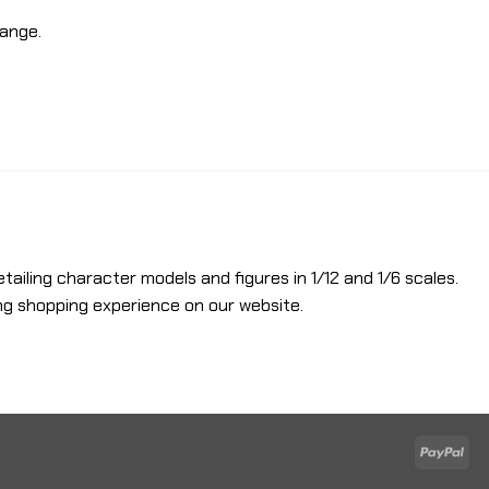
hange.
etailing character models and figures in 1/12 and 1/6 scales.
ng shopping experience on our website.
Pay