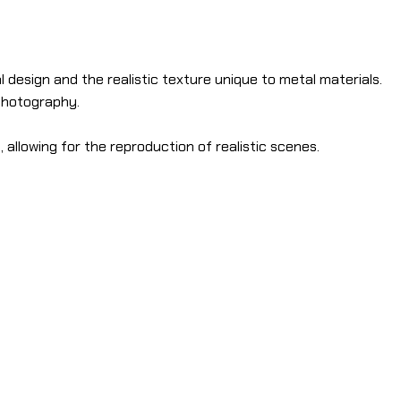
 design and the realistic texture unique to metal materials.
 photography.
allowing for the reproduction of realistic scenes.