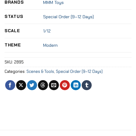
BRANDS
MMM Toys
STATUS
Special Order (9–12 Days)
SCALE
1/12
THEME
Modern
SKU:
2895
Categories:
Scenes & Tools
,
Special Order (9–12 Days)