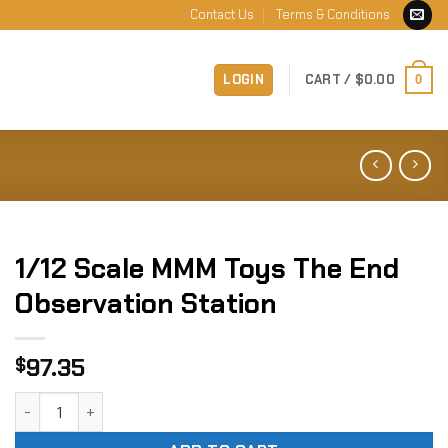
Contact Us
Terms & Conditions
LOGIN
CART /
$
0.00
0
1/12 Scale MMM Toys The End
Observation Station
97.35
$
1/12 Scale MMM Toys The End Observation Station quantity