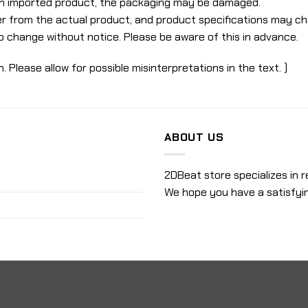
 an imported product, the packaging may be damaged.
r from the actual product, and product specifications may c
o change without notice. Please be aware of this in advance.
n. Please allow for possible misinterpretations in the text. )
ABOUT US
2DBeat store specializes in r
We hope you have a satisfyi