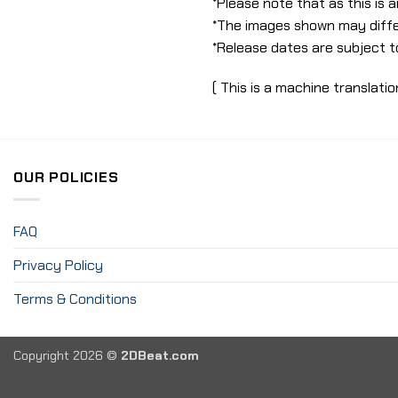
*Please note that as this is
*The images shown may diffe
*Release dates are subject t
( This is a machine translatio
OUR POLICIES
FAQ
Privacy Policy
Terms & Conditions
Copyright 2026 ©
2DBeat.com