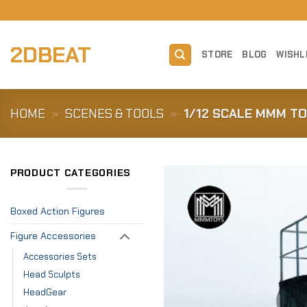
Skip
to
content
2DBEAT
STORE
BLOG
WISHL
HOME
»
SCENES & TOOLS
»
1/12 SCALE MMM TO
PRODUCT CATEGORIES
Boxed Action Figures
Figure Accessories
Accessories Sets
Head Sculpts
HeadGear