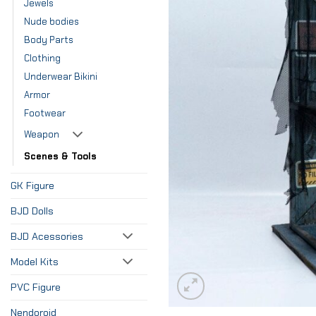
Jewels
Nude bodies
Body Parts
Clothing
Underwear Bikini
Armor
Footwear
Weapon
Scenes & Tools
GK Figure
BJD Dolls
BJD Acessories
Model Kits
PVC Figure
Nendoroid