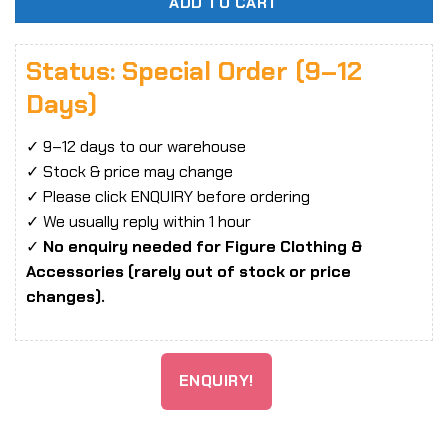
ADD TO CART
Status: Special Order (9–12
Days)
✓ 9–12 days to our warehouse
✓ Stock & price may change
✓ Please click ENQUIRY before ordering
✓ We usually reply within 1 hour
✓
No enquiry needed for Figure Clothing &
Accessories (rarely out of stock or price
changes).
ENQUIRY!