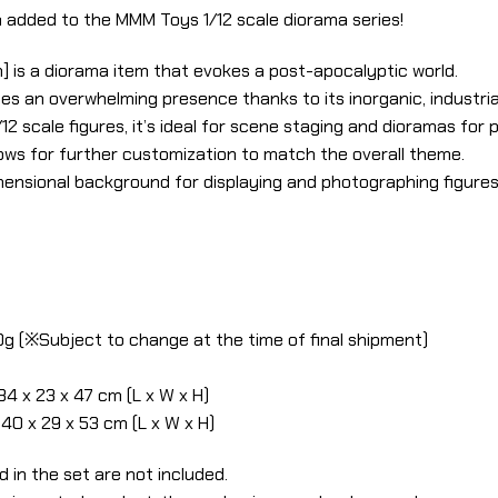
 added to the MMM Toys 1/12 scale diorama series!
] is a diorama item that evokes a post-apocalyptic world.
es an overwhelming presence thanks to its inorganic, industrial
 scale figures, it’s ideal for scene staging and dioramas for
lows for further customization to match the overall theme.
ensional background for displaying and photographing figures, 
0g (※Subject to change at the time of final shipment)
34 x 23 x 47 cm (L x W x H)
40 x 29 x 53 cm (L x W x H)
d in the set are not included.