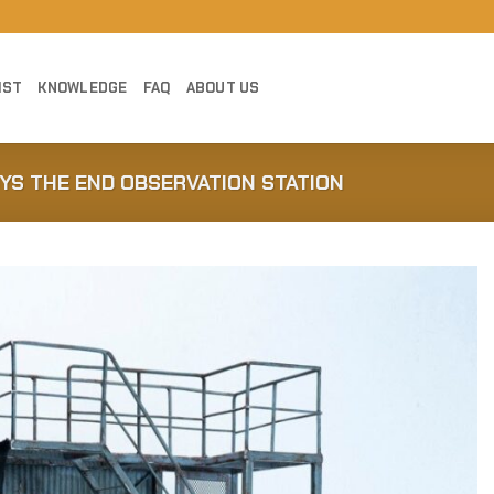
IST
KNOWLEDGE
FAQ
ABOUT US
YS THE END OBSERVATION STATION
Add to
Wishlist