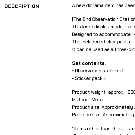
A new diorama item has been
DESCRIPTION
[The End Observation Station
This large display model exud
Designed to accommodate 1/12
The included sticker pack al
It can be used as a three-dim
Set contents:
• Observation station ×1
• Sticker pack ×1
Product weight (approx.): 25
Material: Metal
Product size: Approximately 
Package size: Approximately 
*Items other than those liste