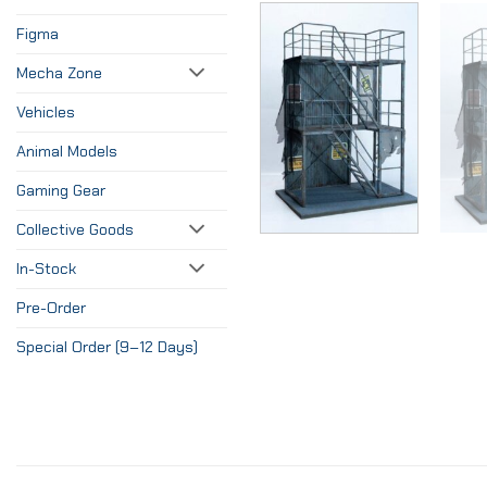
Figma
Mecha Zone
Vehicles
Animal Models
Gaming Gear
Collective Goods
In-Stock
Pre-Order
Special Order (9–12 Days)