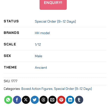
ENQUIRY!
STATUS
Special Order (9–12 Days)
BRANDS
HH model
SCALE
1/12
SEX
Male
THEME
Ancient
SKU:
1777
Categories:
Boxed Action Figures
,
Special Order (9–12 Days)