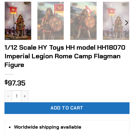
1/12 Scale HY Toys HH model HH18070
Imperial Legion Rome Camp Flagman
Figure
97.35
$
1/12 Scale HY Toys HH model HH18070 Imperial Legion Rom
ADD TO CART
Worldwide shipping available