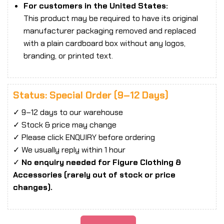
For customers in the United States:
This product may be required to have its original
manufacturer packaging removed and replaced
with a plain cardboard box without any logos,
branding, or printed text.
Status: Special Order (9–12 Days)
✓ 9–12 days to our warehouse
✓ Stock & price may change
✓ Please click ENQUIRY before ordering
✓ We usually reply within 1 hour
✓
No enquiry needed for Figure Clothing &
Accessories (rarely out of stock or price
changes).