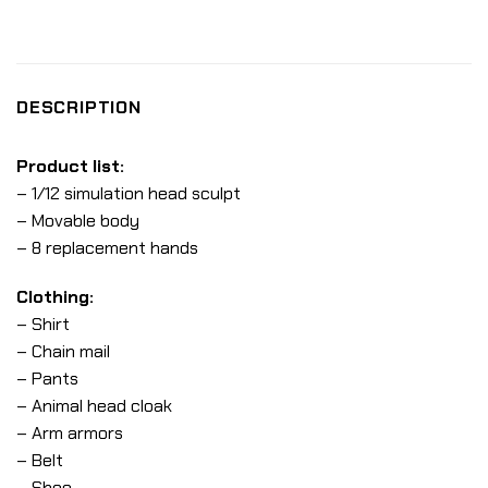
DESCRIPTION
Product list:
– 1/12 simulation head sculpt
– Movable body
– 8 replacement hands
Clothing:
– Shirt
– Chain mail
– Pants
– Animal head cloak
– Arm armors
– Belt
– Shoe