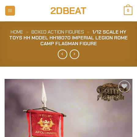
Skip
2DBEAT
to
0
content
HOME
»
BOXED ACTION FIGURES
»
1/12 SCALE HY
TOYS HH MODEL HH18070 IMPERIAL LEGION ROME
CAMP FLAGMAN FIGURE
Add to
Wishlist