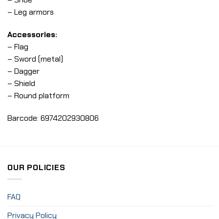
– Leg armors
Accessories:
– Flag
– Sword (metal)
– Dagger
– Shield
– Round platform
Barcode: 6974202930806
OUR POLICIES
FAQ
Privacy Policy