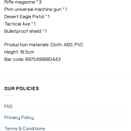
Rifle magazine * 3
Pkm universal machine gun * 1
Desert Eagle Pistol * 1
Tactical Axe * 1
Bulletproof shield * 1
Production materials: Cloth, ABS, PVC
Height: 16.5cm
Bar code: 6975499680443
OUR POLICIES
FAQ
Privacy Policy
Terms & Conditions