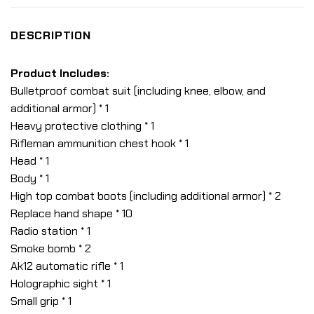
DESCRIPTION
Product Includes:
Bulletproof combat suit (including knee, elbow, and
additional armor) * 1
Heavy protective clothing * 1
Rifleman ammunition chest hook * 1
Head * 1
Body * 1
High top combat boots (including additional armor) * 2
Replace hand shape * 10
Radio station * 1
Smoke bomb * 2
Ak12 automatic rifle * 1
Holographic sight * 1
Small grip * 1