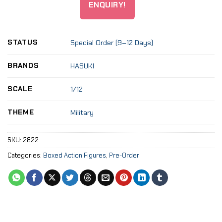
ENQUIRY!
STATUS
Special Order (9–12 Days)
BRANDS
HASUKI
SCALE
1/12
THEME
Military
SKU:
2822
Categories:
Boxed Action Figures
,
Pre-Order