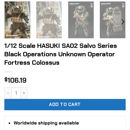
1/12 Scale HASUKI SA02 Salvo Series
Black Operations Unknown Operator
Fortress Colossus
106.19
$
1/12 Scale HASUKI SA02 Salvo Series Black Operations Unk
ADD TO CART
Worldwide shipping available