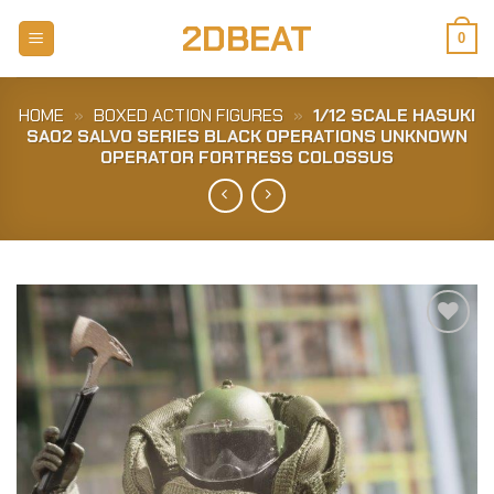
Skip
2DBEAT
to
0
content
HOME
»
BOXED ACTION FIGURES
»
1/12 SCALE HASUKI
SA02 SALVO SERIES BLACK OPERATIONS UNKNOWN
OPERATOR FORTRESS COLOSSUS
Add to
Wishlist