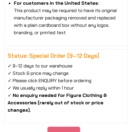
For customers in the United States:
This product may be required to have its original
manufacturer packaging removed and replaced
with a plain cardboard box without any logos,
branding, or printed text.
Status: Special Order (9–12 Days)
✓ 9–12 days to our warehouse
✓ Stock & price may change
✓ Please click ENQUIRY before ordering
✓ We usually reply within 1 hour
✓
No enquiry needed for Figure Clothing &
Accessories (rarely out of stock or price
changes).