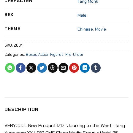
CHARACTER
Tang Monk
SEX
Male
THEME
Chinese
,
Movie
SKU:
2804
Categories:
Boxed Action Figures
,
Pre-Order
DESCRIPTION
VERYCOOL New Product:1/12 “Journey to the West” Tang
Xuanzang XYJ-010 CMG China Media Group official 86