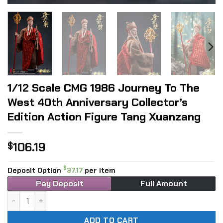
1/12 Scale CMG 1986 Journey To The
West 40th Anniversary Collector’s
Edition Action Figure Tang Xuanzang
106.19
$
$
Deposit Option
37.17
per item
Pay Deposit
Full Amount
1/12 Scale CMG 1986 Journey To The West 40th Anniversary 
ADD TO CART