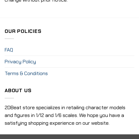
OUR POLICIES
FAQ
Privacy Policy
Terms & Conditions
ABOUT US
2DBeat store specializes in retailing character models
and figures in 1/12 and 1/6 scales. We hope you have a
satisfying shopping experience on our website.