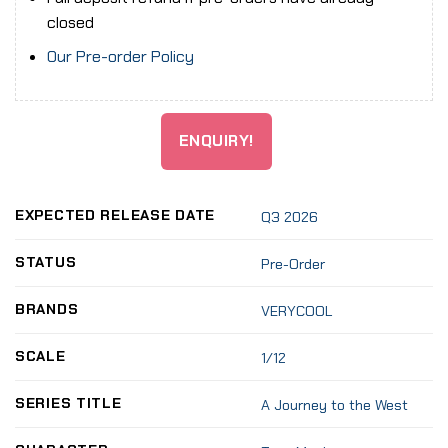
closed
Our Pre-order Policy
ENQUIRY!
EXPECTED RELEASE DATE
Q3 2026
STATUS
Pre-Order
BRANDS
VERYCOOL
SCALE
1/12
SERIES TITLE
A Journey to the West