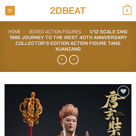
Skip
2DBEAT
to
0
content
HOME
»
BOXED ACTION FIGURES
»
1/12 SCALE CMG
1986 JOURNEY TO THE WEST 40TH ANNIVERSARY
COLLECTOR’S EDITION ACTION FIGURE TANG
XUANZANG
Add to
Wishlist