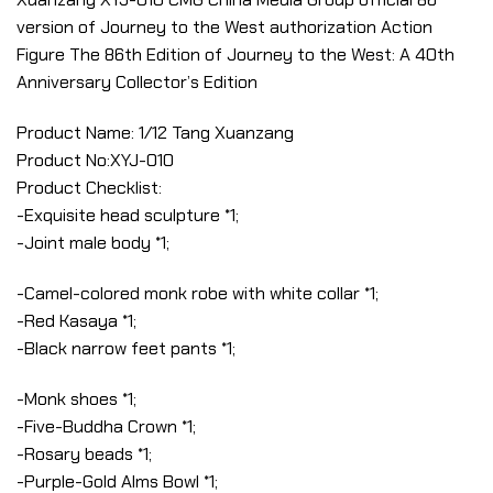
version of Journey to the West authorization Action
Figure The 86th Edition of Journey to the West: A 40th
Anniversary Collector’s Edition
Product Name: 1/12 Tang Xuanzang
Product No:XYJ-010
Product Checklist:
-Exquisite head sculpture *1;
-Joint male body *1;
-Camel-colored monk robe with white collar *1;
-Red Kasaya *1;
-Black narrow feet pants *1;
-Monk shoes *1;
-Five-Buddha Crown *1;
-Rosary beads *1;
-Purple-Gold Alms Bowl *1;