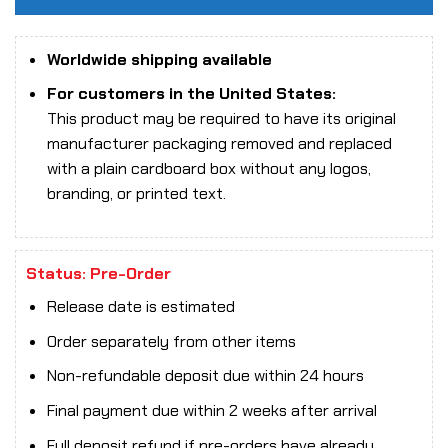
Worldwide shipping available
For customers in the United States:
This product may be required to have its original
manufacturer packaging removed and replaced
with a plain cardboard box without any logos,
branding, or printed text.
Status: Pre-Order
Release date is estimated
Order separately from other items
Non-refundable deposit due within 24 hours
Final payment due within 2 weeks after arrival
Full deposit refund if pre-orders have already