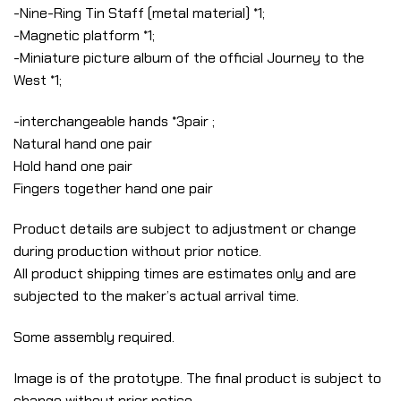
-Nine-Ring Tin Staff (metal material) *1;
-Magnetic platform *1;
-Miniature picture album of the official Journey to the
West *1;
-interchangeable hands *3pair ;
Natural hand one pair
Hold hand one pair
Fingers together hand one pair
Product details are subject to adjustment or change
during production without prior notice.
All product shipping times are estimates only and are
subjected to the maker’s actual arrival time.
Some assembly required.
Image is of the prototype. The final product is subject to
change without prior notice.