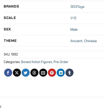
BRANDS
303Toys
SCALE
1/12
SEX
Male
THEME
Ancient
,
Chinese
SKU:
1992
Categories:
Boxed Action Figures
,
Pre-Order
: