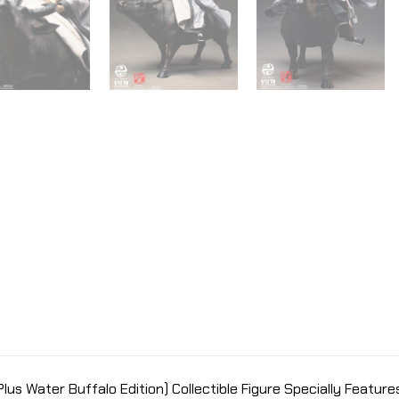
lus Water Buffalo Edition) Collectible Figure Specially Features