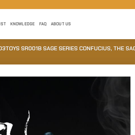
IST
KNOWLEDGE
FAQ
ABOUT US
303TOYS SR001B SAGE SERIES CONFUCIUS, THE SA
Add to
Wishlist