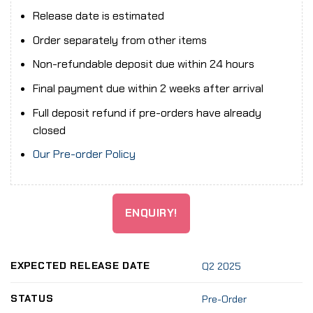
Release date is estimated
Order separately from other items
Non-refundable deposit due within 24 hours
Final payment due within 2 weeks after arrival
Full deposit refund if pre-orders have already
closed
Our Pre-order Policy
ENQUIRY!
EXPECTED RELEASE DATE
Q2 2025
STATUS
Pre-Order