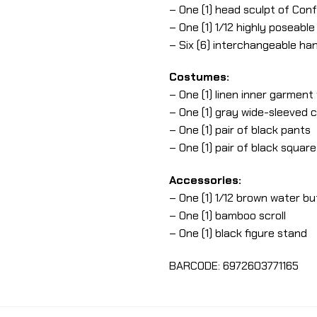
– One (1) head sculpt of Conf
– One (1) 1/12 highly poseabl
– Six (6) interchangeable ha
Costumes:
– One (1) linen inner garment
– One (1) gray wide-sleeved c
– One (1) pair of black pants
– One (1) pair of black squar
Accessories:
– One (1) 1/12 brown water bu
– One (1) bamboo scroll
– One (1) black figure stand
BARCODE: 6972603771165