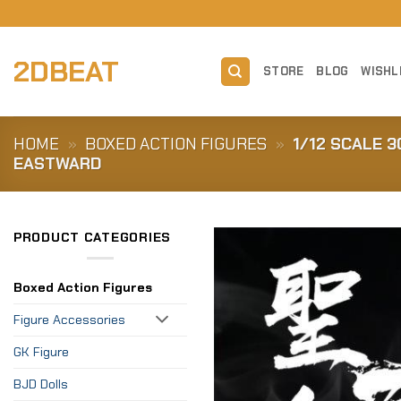
Skip
to
content
2DBEAT
STORE
BLOG
WISHL
HOME
»
BOXED ACTION FIGURES
»
1/12 SCALE 
EASTWARD
PRODUCT CATEGORIES
Boxed Action Figures
Figure Accessories
GK Figure
BJD Dolls