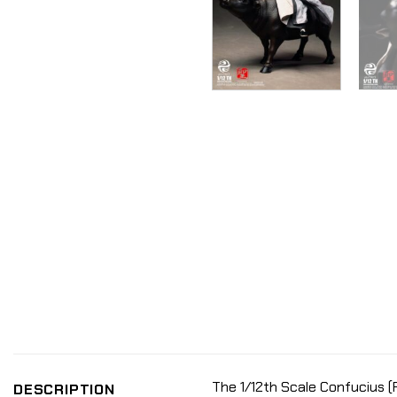
The 1/12th Scale Confucius (P
DESCRIPTION