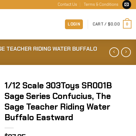
Contact Us
Terms & Conditions
LOGIN
CART /
$
0.00
0
GE TEACHER RIDING WATER BUFFALO
1/12 Scale 303Toys SR001B
Sage Series Confucius, The
Sage Teacher Riding Water
Buffalo Eastward