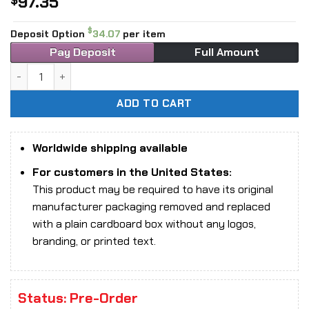
97.35
$
$
Deposit Option
34.07
per item
Pay Deposit
Full Amount
1/12 Scale 303Toys SR001B Sage Series Confucius, The Sa
ADD TO CART
Worldwide shipping available
For customers in the United States:
This product may be required to have its original
manufacturer packaging removed and replaced
with a plain cardboard box without any logos,
branding, or printed text.
Status: Pre-Order