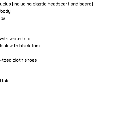
ucius (including plastic headscarf and beard)
e body
nds
 with white trim
loak with black trim
e-toed cloth shoes
ffalo