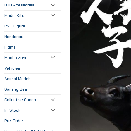
BJD Acessories
Model Kits
PVC Figure
Nendoroid
Figma
Mecha Zone
Vehicles
Animal Models
Gaming Gear
Collective Goods
In-Stock
Pre-Order