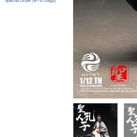
Special Order (9–12 Days)