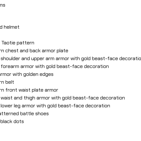
lms
ed helmet
h Taotie pattern
ern chest and back armor plate
ed shoulder and upper arm armor with gold beast-face decorati
ed forearm armor with gold beast-face decoration
 armor with golden edges
rn belt
rn front waist plate armor
ed waist and thigh armor with gold beast-face decoration
d lower leg armor with gold beast-face decoration
patterned battle shoes
 black dots