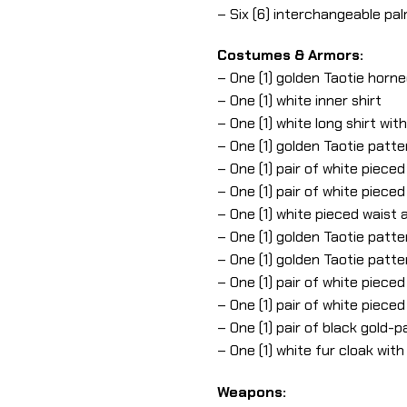
– Six (6) interchangeable pa
Costumes & Armors:
– One (1) golden Taotie horn
– One (1) white inner shirt
– One (1) white long shirt wit
– One (1) golden Taotie patt
– One (1) pair of white piec
– One (1) pair of white piec
– One (1) white pieced waist
– One (1) golden Taotie patte
– One (1) golden Taotie patte
– One (1) pair of white piec
– One (1) pair of white piece
– One (1) pair of black gold-
– One (1) white fur cloak with
Weapons: