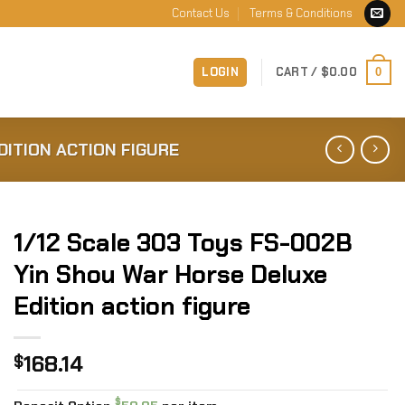
Contact Us
Terms & Conditions
LOGIN
CART /
$
0.00
0
DITION ACTION FIGURE
1/12 Scale 303 Toys FS-002B
Yin Shou War Horse Deluxe
Edition action figure
168.14
$
$