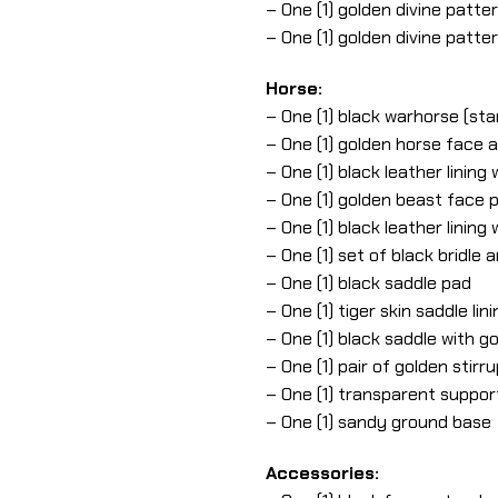
– One (1) golden divine patte
– One (1) golden divine patt
Horse:
– One (1) black warhorse (sta
– One (1) golden horse face 
– One (1) black leather linin
– One (1) golden beast face p
– One (1) black leather linin
– One (1) set of black bridle 
– One (1) black saddle pad
– One (1) tiger skin saddle lini
– One (1) black saddle with g
– One (1) pair of golden stirr
– One (1) transparent suppor
– One (1) sandy ground base
Accessories: