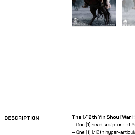
The 1/12th Yin Shou (War H
DESCRIPTION
– One (1) head sculpture of 
– One (1) 1/12th hyper-articu