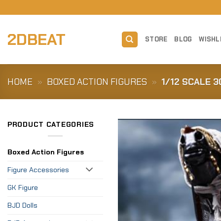
Skip
to
content
2DBEAT
STORE
BLOG
WISHL
HOME
»
BOXED ACTION FIGURES
»
1/12 SCALE 
PRODUCT CATEGORIES
Boxed Action Figures
Figure Accessories
GK Figure
BJD Dolls