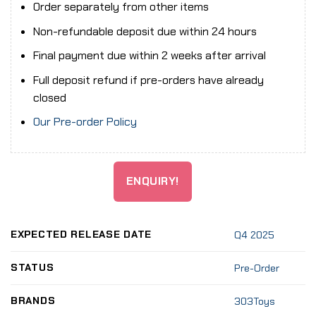
Order separately from other items
Non-refundable deposit due within 24 hours
Final payment due within 2 weeks after arrival
Full deposit refund if pre-orders have already
closed
Our Pre-order Policy
ENQUIRY!
EXPECTED RELEASE DATE
Q4 2025
STATUS
Pre-Order
BRANDS
303Toys