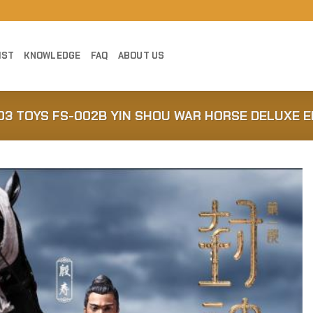
IST
KNOWLEDGE
FAQ
ABOUT US
303 TOYS FS-002B YIN SHOU WAR HORSE DELUXE E
Add to
Wishlist