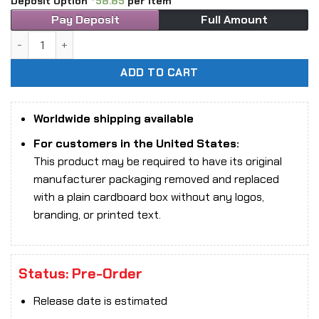
Deposit Option
58.85
per item
Pay Deposit
Full Amount
1/12 Scale 303 Toys FS-002B Yin Shou War Horse Deluxe Edi
ADD TO CART
Worldwide shipping available
For customers in the United States:
This product may be required to have its original
manufacturer packaging removed and replaced
with a plain cardboard box without any logos,
branding, or printed text.
Status: Pre-Order
Release date is estimated