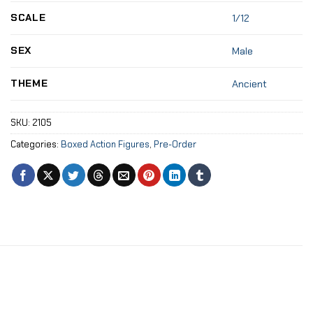
SCALE
1/12
SEX
Male
THEME
Ancient
SKU:
2105
Categories:
Boxed Action Figures
,
Pre-Order