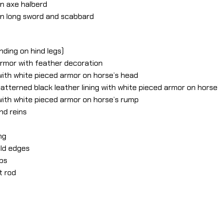
rn axe halberd
ern long sword and scabbard
nding on hind legs)
armor with feather decoration
g with white pieced armor on horse’s head
atterned black leather lining with white pieced armor on horse
g with white pieced armor on horse’s rump
and reins
ng
old edges
ups
t rod