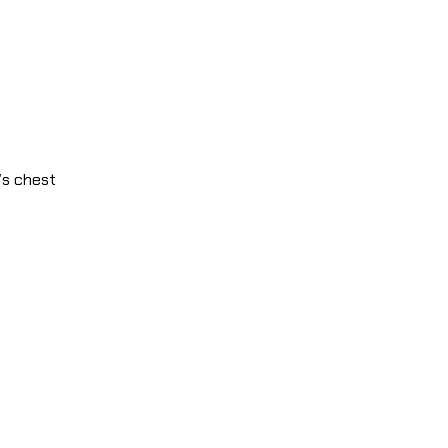
’s chest