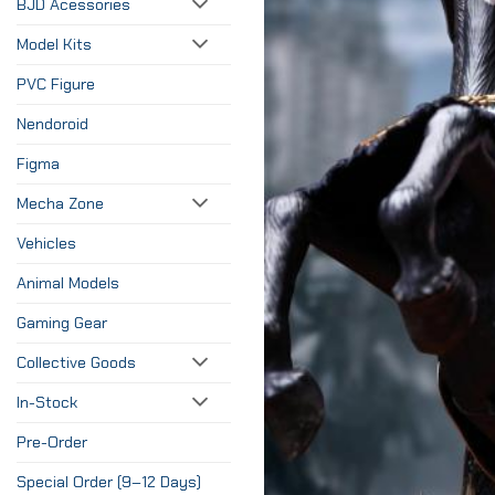
BJD Acessories
Model Kits
PVC Figure
Nendoroid
Figma
Mecha Zone
Vehicles
Animal Models
Gaming Gear
Collective Goods
In-Stock
Pre-Order
Special Order (9–12 Days)