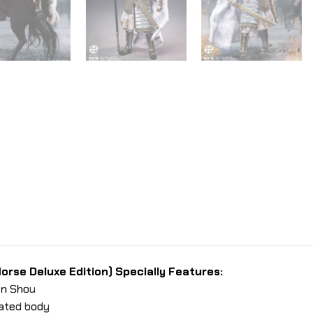
orse Deluxe Edition) Specially Features:
Yin Shou
lated body